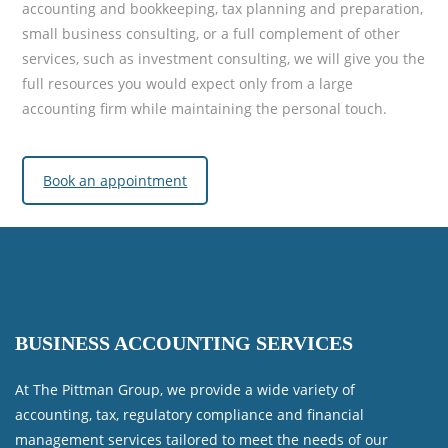
accounting and bookkeeping, tax planning and preparation,
small business consulting, or a full complement of other
services, such as investment consulting, we will give you the
full resources you would expect only from a large
accounting firm while maintaining the personal touch.
Book an appointment
BUSINESS ACCOUNTING SERVICES
At The Pittman Group, we provide a wide variety of
accounting, tax, regulatory compliance and financial
management services tailored to meet the needs of our