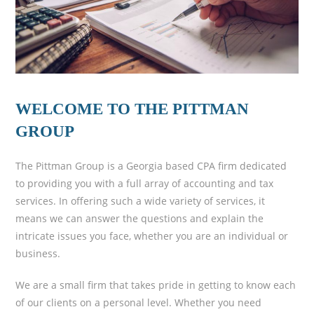
WELCOME TO THE PITTMAN
GROUP
The Pittman Group is a Georgia based CPA firm dedicated
to providing you with a full array of accounting and tax
services. In offering such a wide variety of services, it
means we can answer the questions and explain the
intricate issues you face, whether you are an individual or
business.
We are a small firm that takes pride in getting to know each
of our clients on a personal level. Whether you need