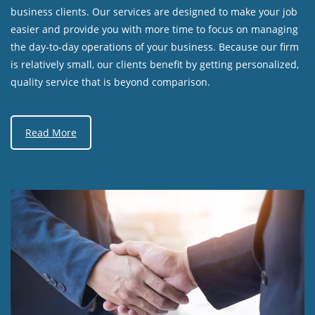
business clients. Our services are designed to make your job
easier and provide you with more time to focus on managing
the day-to-day operations of your business. Because our firm
is relatively small, our clients benefit by getting personalized,
quality service that is beyond comparison.
Read More