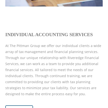
INDIVIDUAL ACCOUNTING SERVICES
At The Pittman Group we offer our individual clients a wide
array of tax management and financial planning services.
Through our unique relationship with Riveredge Financial
Services, we can work as a team to provide you additional
financial services. All tailored to meet the needs of our
individual clients. Through continued training, we are
committed to providing our clients with tax planning
strategies to minimize your tax liability. Our services are
designed to make the entire process easy for you.